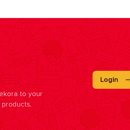
Login
Dekora to your
f products.