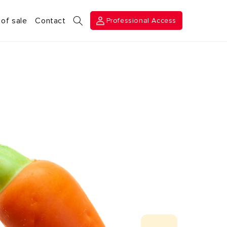
Professional
 of sale
Contact
Professional Access
Access