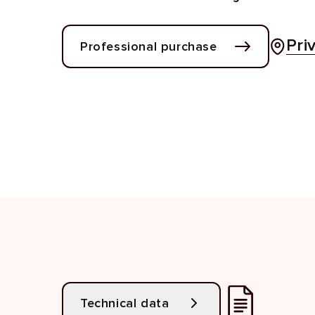
Pri
Professional purchase
Technical data