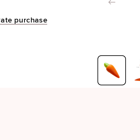
vate purchase