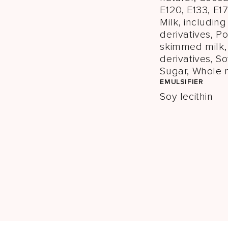
E120, E133, E17
Milk, includin
derivatives, 
skimmed milk,
derivatives, So
Sugar, Whole 
EMULSIFIER
Soy lecithin