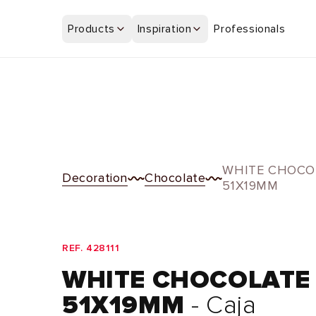
Skip to
content
Products
Inspiration
Professionals
WHITE CHOCO
Decoration
Chocolate
51X19MM
REF. 428111
WHITE CHOCOLATE
51X19MM
- Caja