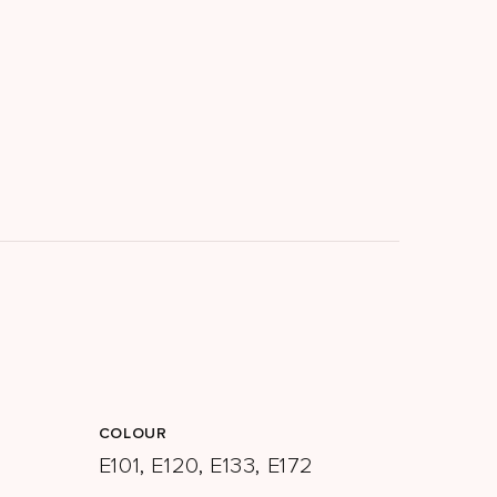
COLOUR
E101, E120, E133, E172