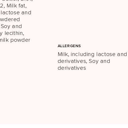
2, Milk fat,
g lactose and
Powdered
 Soy and
y lecithin,
milk powder
ALLERGENS
Milk, including lactose and
derivatives, Soy and
derivatives