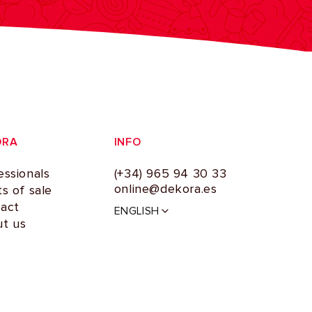
ORA
INFO
essionals
(+34) 965 94 30 33
online@dekora.es
ts of sale
L
act
ENGLISH
a
t us
n
g
u
a
g
e