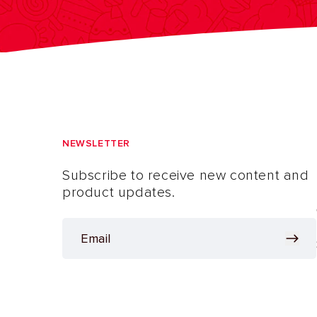
NEWSLETTER
Subscribe to receive new content and
product updates.