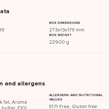
data
BOX DIMENSIONS
39
273x13x179 mm
BOX WEIGHT
229.00 g
n and allergens
ALLERGENS AND NUTRITIONAL
VALUES
k fat, Aroma
E171 Free, Gluten free
butter, E101,