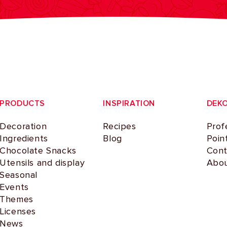
PRODUCTS
INSPIRATION
DEK
Decoration
Recipes
Prof
Ingredients
Blog
Poin
Chocolate Snacks
Cont
Utensils and display
Abou
Seasonal
Events
Themes
Licenses
News