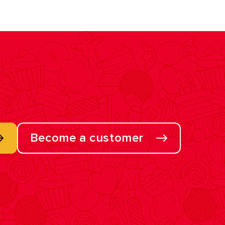
Become a customer