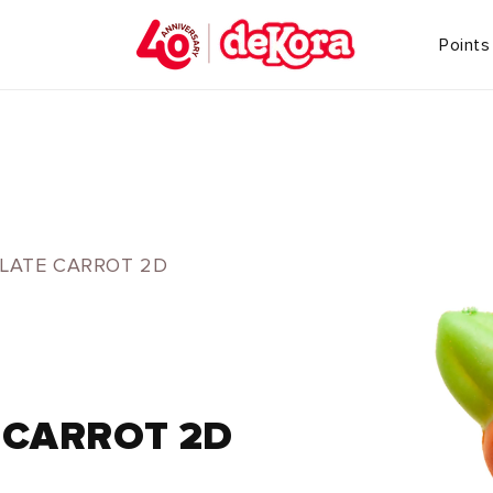
Points
LATE CARROT 2D
 CARROT 2D