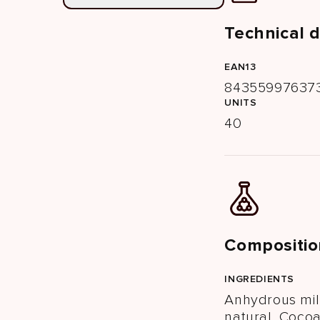
Technical 
EAN13
84355997637
UNITS
40
Compositio
INGREDIENTS
Anhydrous mil
natural, Cocoa 