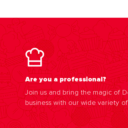
Are you a professional?
Join us and bring the magic of 
business with our wide variety o