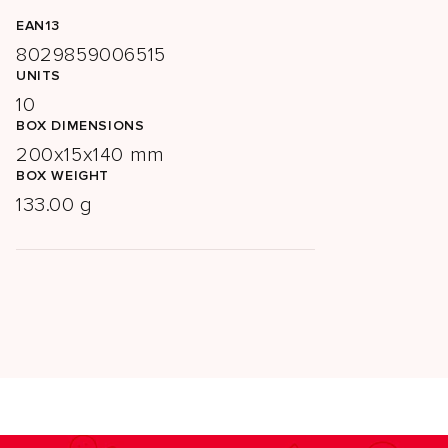
EAN13
8029859006515
UNITS
10
BOX DIMENSIONS
200x15x140 mm
BOX WEIGHT
133.00 g