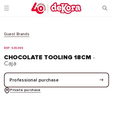
Skip to
content
Guest Brands
REF. 535395
CHOCOLATE TOOLING 18CM
-
Caja
Professional purchase
Private purchase