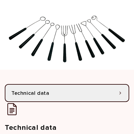
Technical data
Technical data