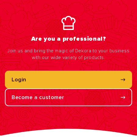
Are you a professional?
Join us and bring the magic of Dekora to your business
with our wide variety of products.
Login
Become a customer