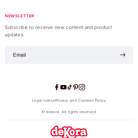
NEWSLETTER
Subscribe to receive new content and product
updates.
Facebook
YouTube
TikTok
Pinterest
Instagram
Legal notice
Privacy and Cookies Policy
© dekora. All rights reserved