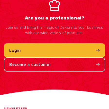
Are you a professional?
Join us and bring the magic of Dekora to your business
with our wide variety of products.
Login
Become a customer
NEWSLETTER