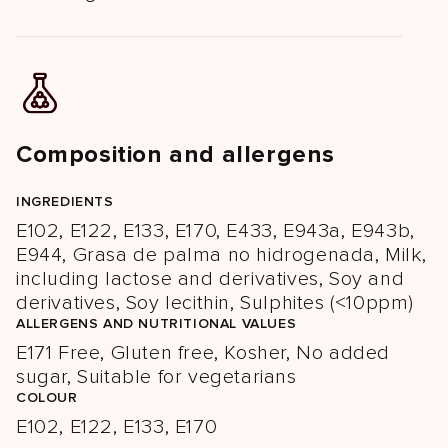
Composition and allergens
INGREDIENTS
E102, E122, E133, E170, E433, E943a, E943b,
E944, Grasa de palma no hidrogenada, Milk,
including lactose and derivatives, Soy and
derivatives, Soy lecithin, Sulphites (<10ppm)
ALLERGENS AND NUTRITIONAL VALUES
E171 Free, Gluten free, Kosher, No added
sugar, Suitable for vegetarians
COLOUR
E102, E122, E133, E170