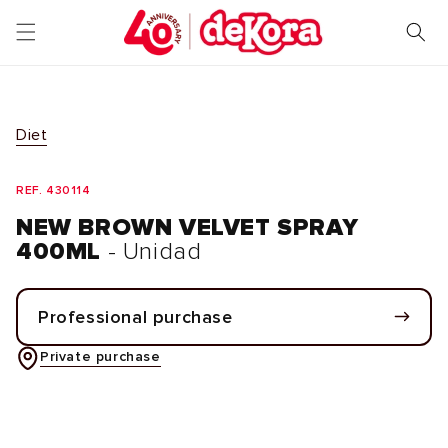
Skip to
content
Diet
REF. 430114
NEW BROWN VELVET SPRAY
400ML
- Unidad
Professional purchase
Private purchase