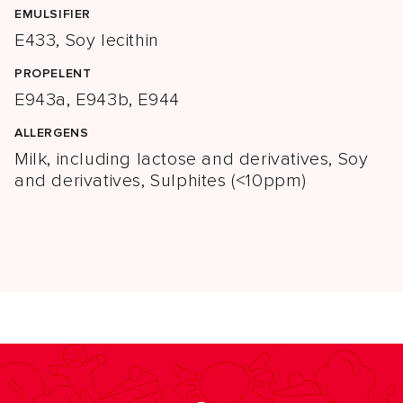
EMULSIFIER
E433, Soy lecithin
PROPELENT
E943a, E943b, E944
ALLERGENS
Milk, including lactose and derivatives, Soy
and derivatives, Sulphites (<10ppm)