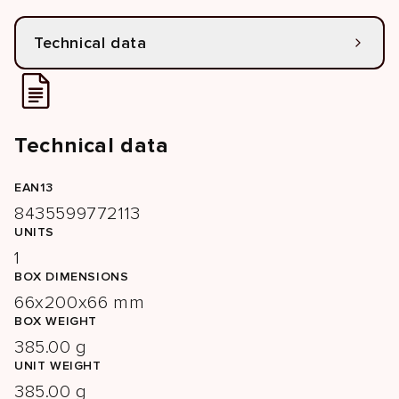
Technical data
Technical data
EAN13
8435599772113
UNITS
1
BOX DIMENSIONS
66x200x66 mm
BOX WEIGHT
385.00 g
UNIT WEIGHT
385.00 g