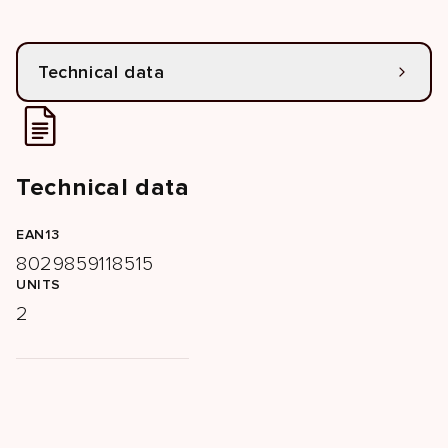
Technical data
Technical data
EAN13
8029859118515
UNITS
2