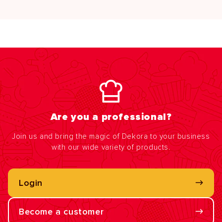
Are you a professional?
Join us and bring the magic of Dekora to your business
with our wide variety of products.
Login
Become a customer