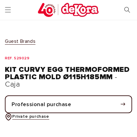
Skip to
content
Guest Brands
REF. 529029
KIT CURVY EGG THERMOFORMED
PLASTIC MOLD Ø115H185MM
-
Caja
Professional purchase
Private purchase