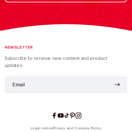
NEWSLETTER
Subscribe to receive new content and product
updates.
Facebook
YouTube
TikTok
Pinterest
Instagram
Legal notice
Privacy and Cookies Policy