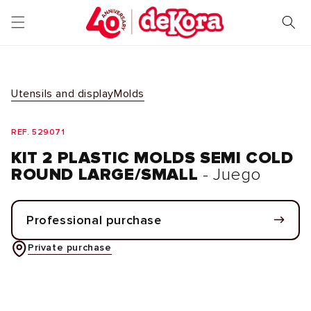
Skip to
content
Utensils and display
Molds
REF. 529071
KIT 2 PLASTIC MOLDS SEMI COLD
ROUND LARGE/SMALL
- Juego
Professional purchase
Private purchase