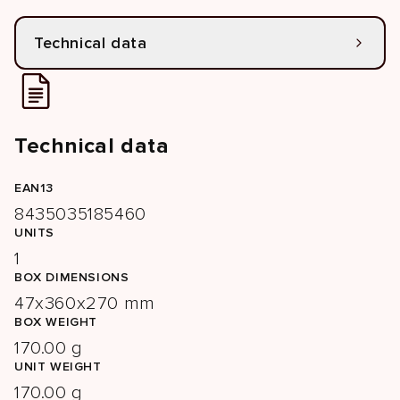
Technical data
Technical data
EAN13
8435035185460
UNITS
1
BOX DIMENSIONS
47x360x270 mm
BOX WEIGHT
170.00 g
UNIT WEIGHT
170.00 g