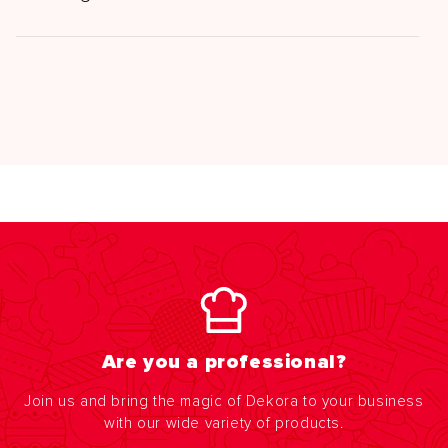
Are you a professional?
Join us and bring the magic of Dekora to your business
with our wide variety of products.