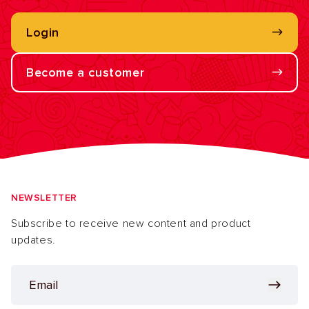
Login
Become a customer
NEWSLETTER
Subscribe to receive new content and product
updates.