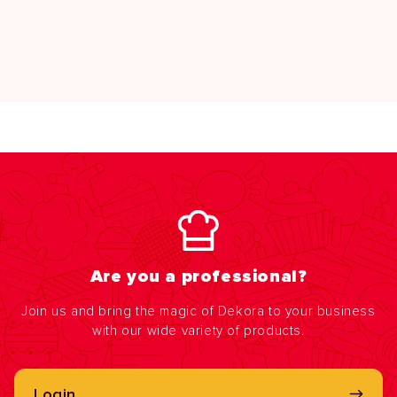
Are you a professional?
Join us and bring the magic of Dekora to your business
with our wide variety of products.
Login