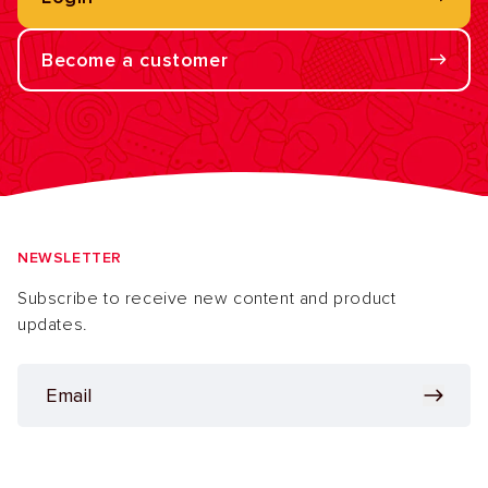
Become a customer
NEWSLETTER
Subscribe to receive new content and product
updates.