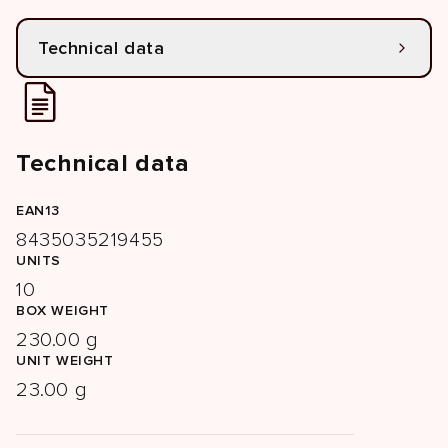
Technical data
Technical data
EAN13
8435035219455
UNITS
10
BOX WEIGHT
230.00 g
UNIT WEIGHT
23.00 g