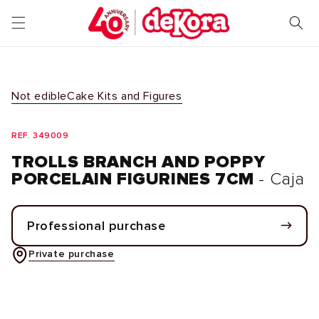
Skip to
content
Not edible
Cake Kits and Figures
REF. 349009
TROLLS BRANCH AND POPPY
PORCELAIN FIGURINES 7CM
- Caja
Professional purchase
Private purchase