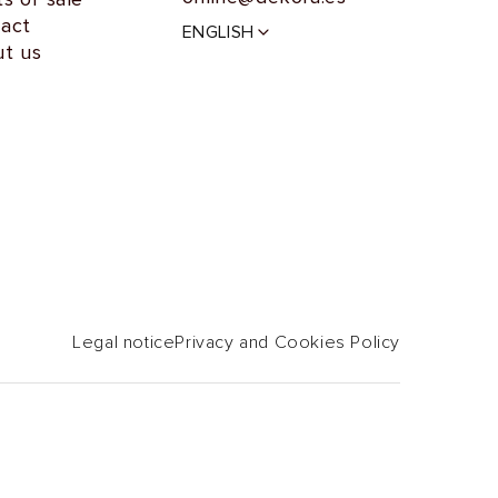
L
act
ENGLISH
a
t us
n
g
u
a
g
e
Legal notice
Privacy and Cookies Policy