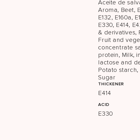
Aceite de salv
Aroma, Beet, E
E132, E160a, E
E330, E414, E
& derivatives,
Fruit and veg
concentrate sa
protein, Milk, 
lactose and de
Potato starch, 
Sugar
THICKENER
E414
ACID
E330