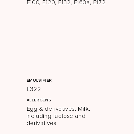
E100, E120, E132, E160a, E172
EMULSIFIER
E322
ALLERGENS
Egg & derivatives, Milk,
including lactose and
derivatives