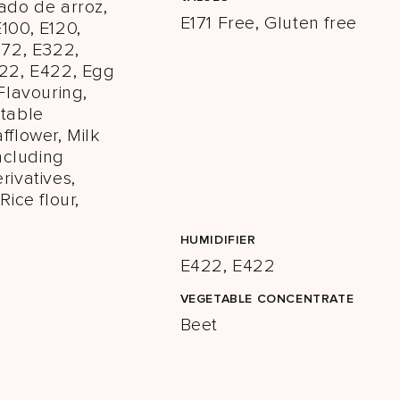
ado de arroz,
E171 Free, Gluten free
100, E120,
172, E322,
422, E422, Egg
 Flavouring,
etable
fflower, Milk
including
rivatives,
Rice flour,
HUMIDIFIER
E422, E422
VEGETABLE CONCENTRATE
Beet