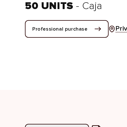
50 UNITS
- Caja
Pri
Professional purchase