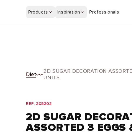
Skip to
content
Products
Inspiration
Professionals
2D SUGAR DECORATION ASSORTE
Diet
UNITS
REF. 205203
2D SUGAR DECORA
ASSORTED 3 EGGS 