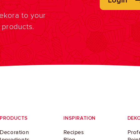
Login
Dekora to your
f products.
PRODUCTS
INSPIRATION
DEK
Decoration
Recipes
Prof
Ingredients
Blog
Poin