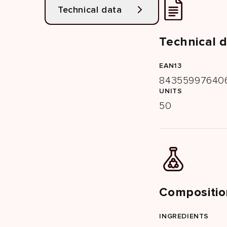
Technical data
Technical 
EAN13
84355997640
UNITS
50
Compositio
INGREDIENTS