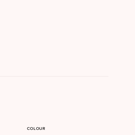
COLOUR