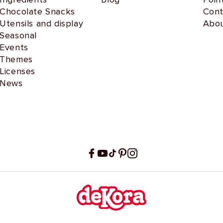
Chocolate Snacks
Cont
Utensils and display
Abou
Seasonal
Events
Themes
Licenses
News
Facebook
YouTube
TikTok
Pinterest
Instagram