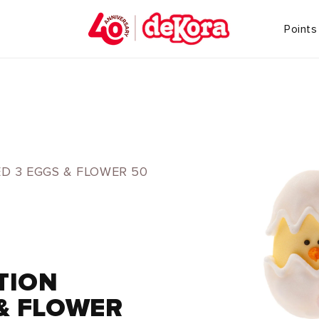
Points
D 3 EGGS & FLOWER 50
TION
& FLOWER