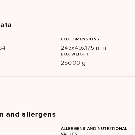
data
BOX DIMENSIONS
64
245x40x175 mm
BOX WEIGHT
250.00 g
n and allergens
ALLERGENS AND NUTRITIONAL
VALUES