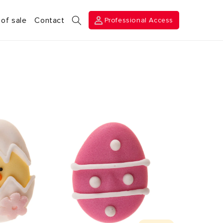
Professional
 of sale
Contact
Professional Access
Access