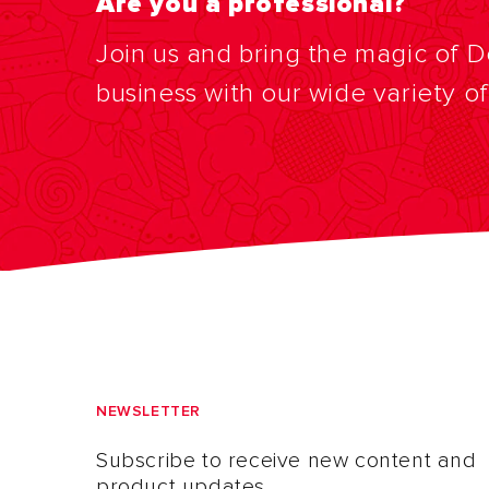
Are you a professional?
Join us and bring the magic of 
business with our wide variety o
NEWSLETTER
Subscribe to receive new content and
product updates.