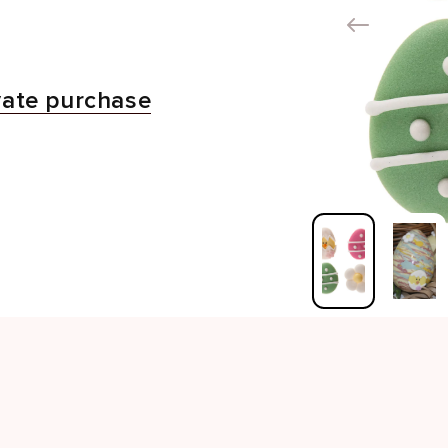
vate purchase