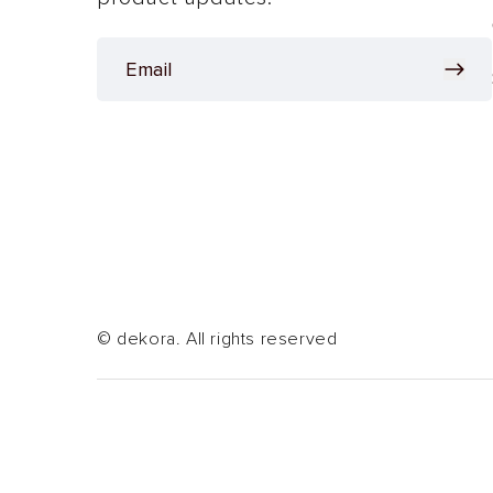
© dekora. All rights reserved