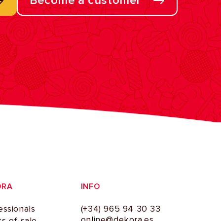
Become a customer
ORA
INFO
essionals
(+34) 965 94 30 33
online@dekora.es
ts of sale