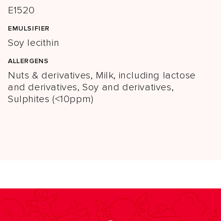
E1520
EMULSIFIER
Soy lecithin
ALLERGENS
Nuts & derivatives, Milk, including lactose
and derivatives, Soy and derivatives,
Sulphites (<10ppm)