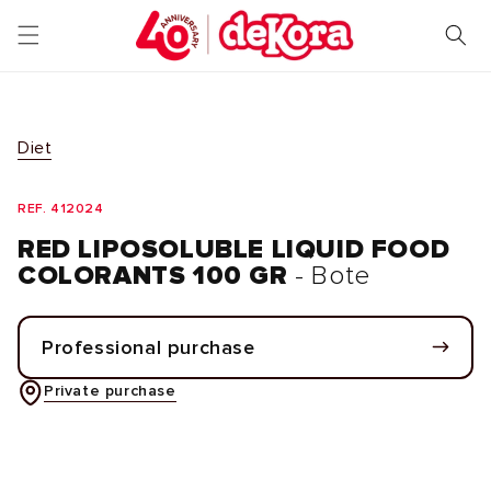
Skip to
content
Diet
REF. 412024
RED LIPOSOLUBLE LIQUID FOOD
COLORANTS 100 GR
- Bote
Professional purchase
Private purchase