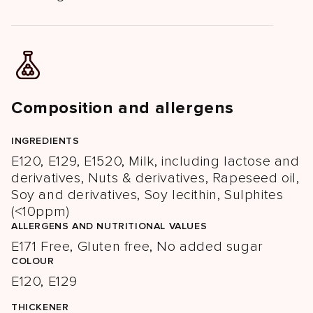
Composition and allergens
INGREDIENTS
E120, E129, E1520, Milk, including lactose and
derivatives, Nuts & derivatives, Rapeseed oil,
Soy and derivatives, Soy lecithin, Sulphites
(<10ppm)
ALLERGENS AND NUTRITIONAL VALUES
E171 Free, Gluten free, No added sugar
COLOUR
E120, E129
THICKENER