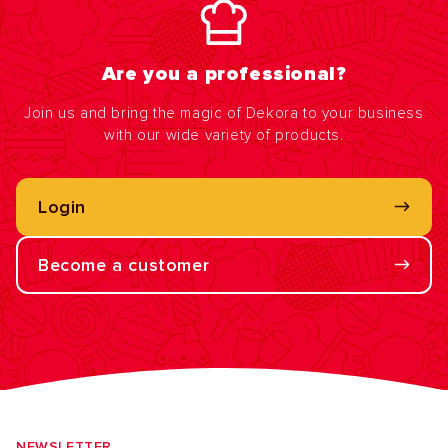
Are you a professional?
Join us and bring the magic of Dekora to your business
with our wide variety of products.
Login
Become a customer
NEWSLETTER