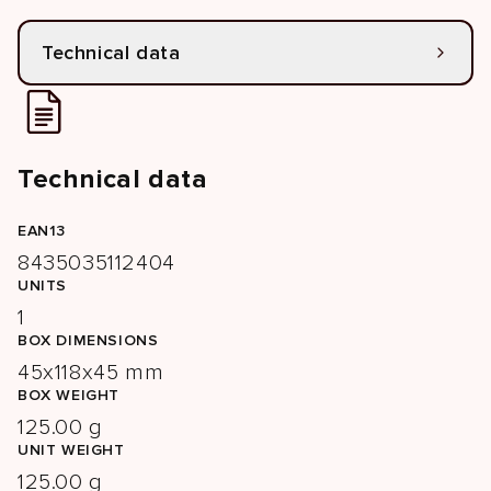
Technical data
Technical data
EAN13
8435035112404
UNITS
1
BOX DIMENSIONS
45x118x45 mm
BOX WEIGHT
125.00 g
UNIT WEIGHT
125.00 g