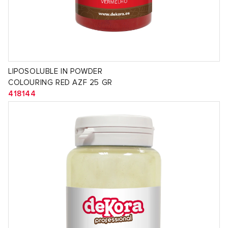
LIPOSOLUBLE IN POWDER
COLOURING RED AZF 25 GR
418144