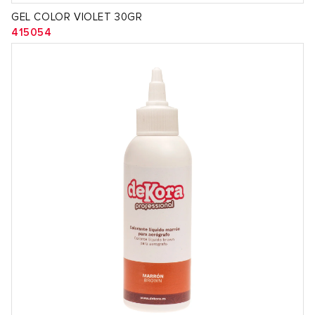
GEL COLOR VIOLET 30GR
415054