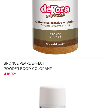
BRONCE PEARL EFFECT
POWDER FOOD COLORANT
418021