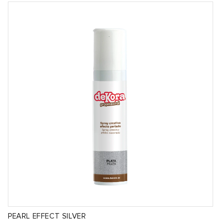
PEARL EFFECT SILVER