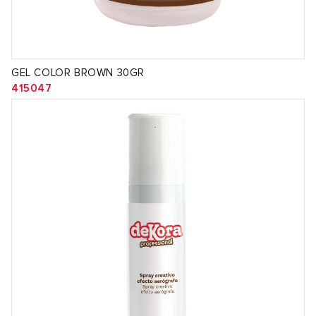
GEL COLOR BROWN 30GR
415047