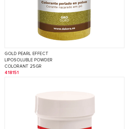
GOLD PEARL EFFECT
LIPOSOLUBLE POWDER
COLORANT 25GR
418151