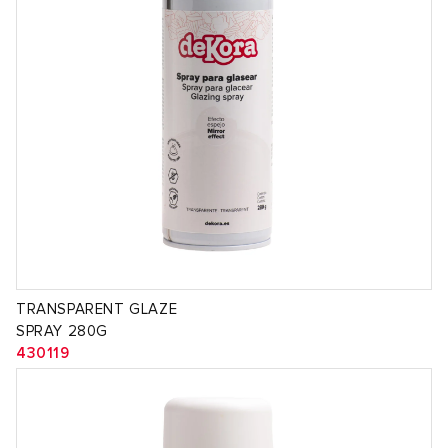
TRANSPARENT GLAZE
SPRAY 280G
430119