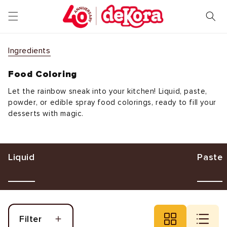
Skip to
content
Ingredients
Food Coloring
Let the rainbow sneak into your kitchen! Liquid, paste,
powder, or edible spray food colorings, ready to fill your
desserts with magic.
Liquid
Paste
Filter