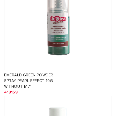
EMERALD GREEN POWDER
SPRAY PEARL EFFECT 10G
WITHOUT E171
418159