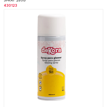
SPRAY 280G
430123