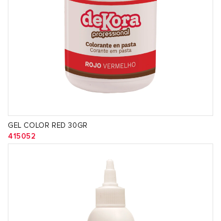
GEL COLOR RED 30GR
415052