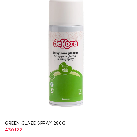
GREEN GLAZE SPRAY 280G
430122