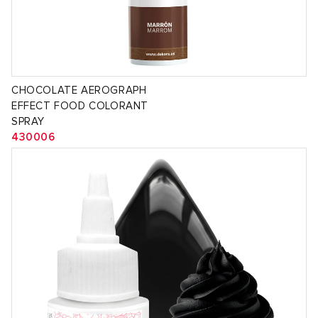
CHOCOLATE AEROGRAPH
EFFECT FOOD COLORANT
SPRAY
430006