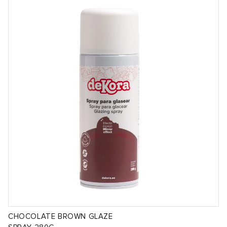
CHOCOLATE BROWN GLAZE