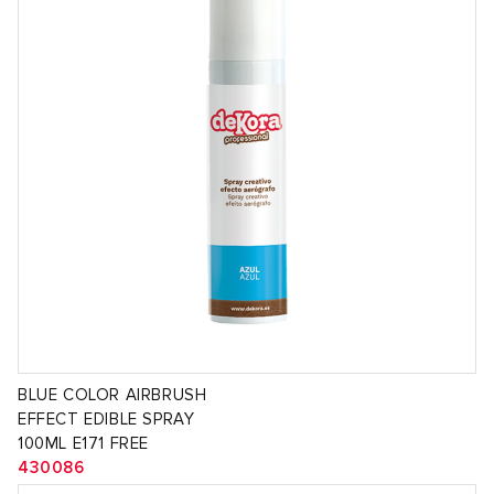
BLUE COLOR AIRBRUSH
EFFECT EDIBLE SPRAY
100ML E171 FREE
430086