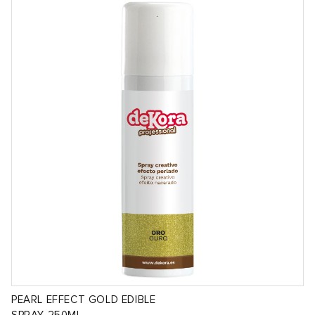
PEARL EFFECT GOLD EDIBLE