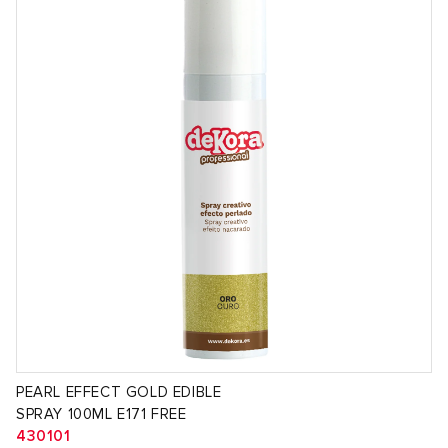
PEARL EFFECT GOLD EDIBLE
SPRAY 100ML E171 FREE
430101