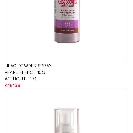
LILAC POWDER SPRAY
PEARL EFFECT 10G
WITHOUT E171
418158