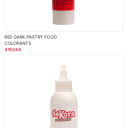
RED DARK PASTRY FOOD
COLORANTS
415044