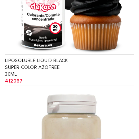
LIPOSOLUBLE LIQUID BLACK
SUPER COLOR AZOFREE
30ML
412067