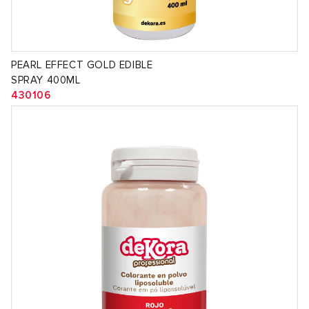
PEARL EFFECT GOLD EDIBLE
SPRAY 400ML
430106