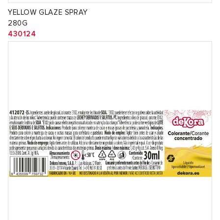
YELLOW GLAZE SPRAY
280G
430124