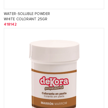
WATER-SOLUBLE POWDER
WHITE COLORANT 25GR
418142