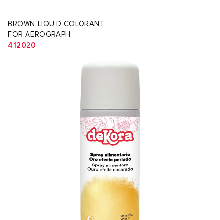
BROWN LIQUID COLORANT
FOR AEROGRAPH
412020