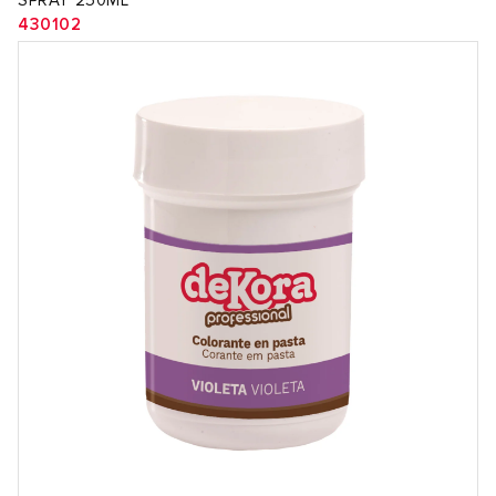
SPRAY 250ML
430102