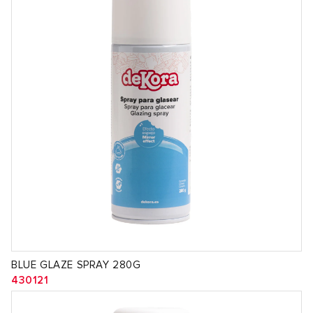
BLUE GLAZE SPRAY 280G
430121