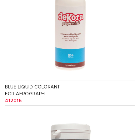
BLUE LIQUID COLORANT
FOR AEROGRAPH
412016