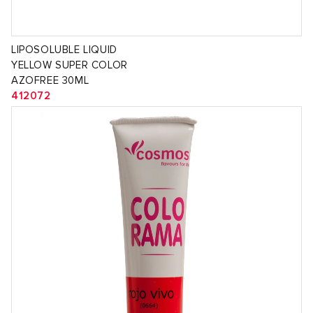
LIPOSOLUBLE LIQUID
YELLOW SUPER COLOR
AZOFREE 30ML
412072