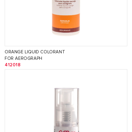
ORANGE LIQUID COLORANT
FOR AEROGRAPH
412018