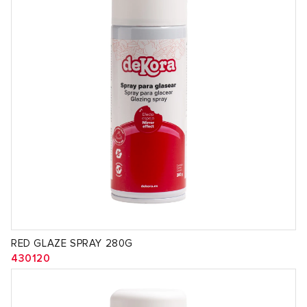
RED GLAZE SPRAY 280G
430120