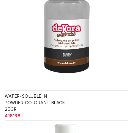
WATER-SOLUBLE IN
POWDER COLORANT BLACK
25GR
418138